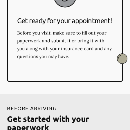
Get ready for your appointment!
Before you visit, make sure to fill out your
paperwork and submit it or bring it with
you along with your insurance card and any
questions you may have.
BEFORE ARRIVING
Get started with your
paperwork