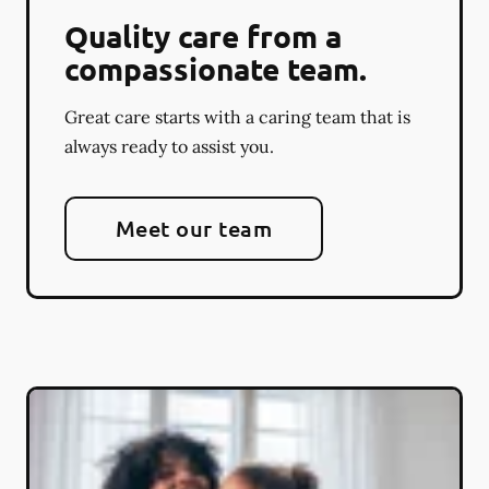
Quality care from a
compassionate team.
Great care starts with a caring team that is
always ready to assist you.
Meet our team