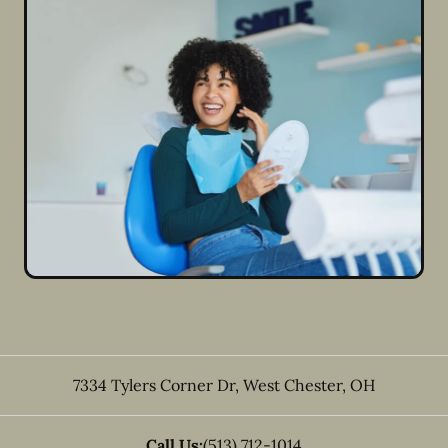
7334 Tylers Corner Dr
,
West Chester
,
OH
Call Us:
(513) 712-1014