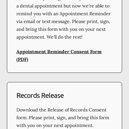
a dental appointment but now we're able to
remind you with an Appointment Reminder
via email or text message. Please print, sign,
and bring this form with you on your next
appointment. We'll do the rest!
Appointment Reminder Consent Form
(PDF)
Records Release
Download the Release of Records Consent
form. Please print, sign, and bring this form
with you on your next appointment.