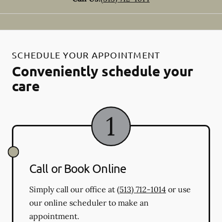
SCHEDULE YOUR APPOINTMENT
Conveniently schedule your
care
Call or Book Online
Simply call our office at
(513) 712-1014
or use
our online scheduler to make an
appointment.