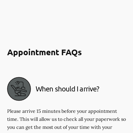
Appointment FAQs
When should I arrive?
Please arrive 15 minutes before your appointment
time. This will allow us to check all your paperwork so
you can get the most out of your time with your