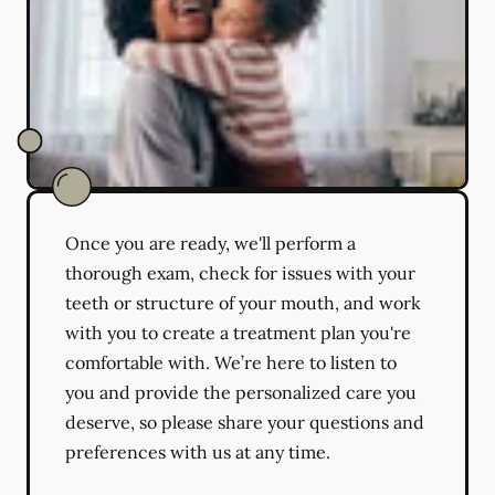
Once you are ready, we'll perform a
thorough exam, check for issues with your
teeth or structure of your mouth, and work
with you to create a treatment plan you're
comfortable with. We’re here to listen to
you and provide the personalized care you
deserve, so please share your questions and
preferences with us at any time.