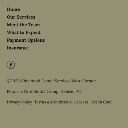
Home
Our Services
Meet the Team
What to Expect
Payment Options
Insurance
©
2026
Cincinnati Dental Services West Chester
Pinnacle One Dental Group, Delisle, P.C.
Privacy Policy
Terms & Conditions
Careers
Orahh Care