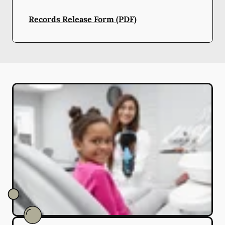
Records Release Form (PDF)