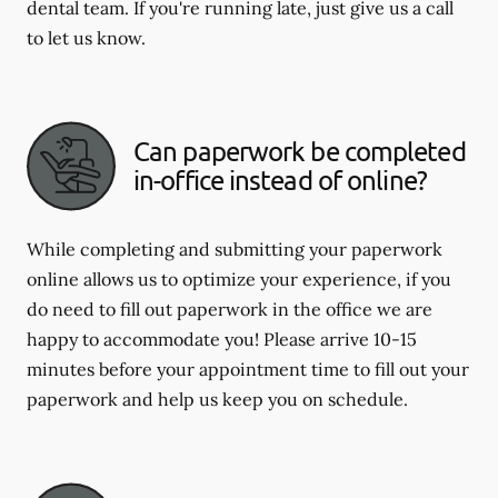
dental team. If you're running late, just give us a call
to let us know.
Can paperwork be completed
in-office instead of online?
While completing and submitting your paperwork
online allows us to optimize your experience, if you
do need to fill out paperwork in the office we are
happy to accommodate you! Please arrive 10-15
minutes before your appointment time to fill out your
paperwork and help us keep you on schedule.