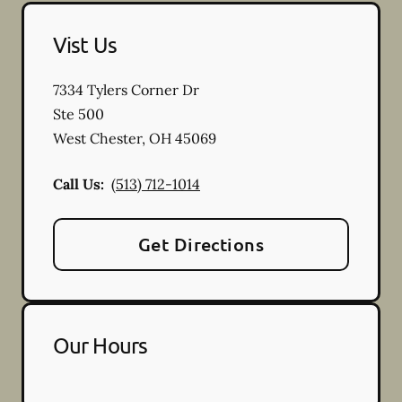
Vist Us
7334 Tylers Corner Dr
Ste 500
West Chester
,
OH
45069
Call Us:
(513) 712-1014
Get Directions
Our Hours