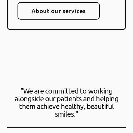
About our services
"We are committed to working
alongside our patients and helping
them achieve healthy, beautiful
smiles."