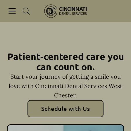
Skip to content
Open header
Open searchbar
Facebook
Go to Home Page
Patient-centered care you
can count on.
Start your journey of getting a smile you
love with Cincinnati Dental Services West
Chester.
Schedule with Us