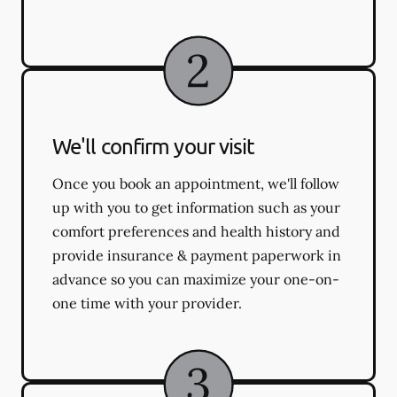
We'll confirm your visit
Once you book an appointment, we'll follow
up with you to get information such as your
comfort preferences and health history and
provide insurance & payment paperwork in
advance so you can maximize your one-on-
one time with your provider.