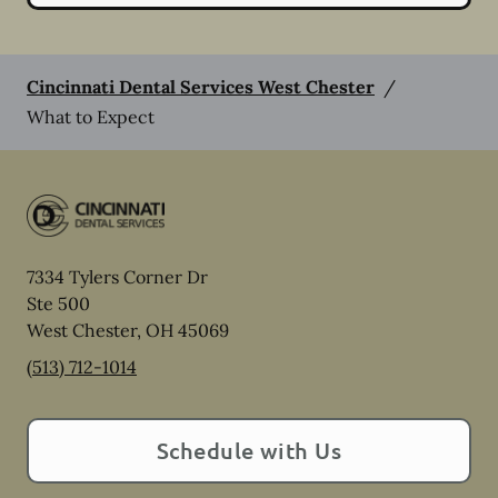
Cincinnati Dental Services West Chester
/
What to Expect
7334 Tylers Corner Dr
Ste 500
West Chester
,
OH
45069
(513) 712-1014
Schedule with Us