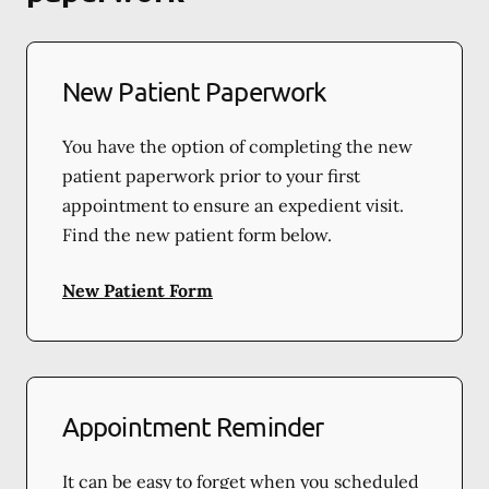
New Patient Paperwork
You have the option of completing the new
patient paperwork prior to your first
appointment to ensure an expedient visit.
Find the new patient form below.
New Patient Form
Appointment Reminder
It can be easy to forget when you scheduled