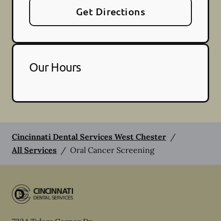
Get Directions
Our Hours
Cincinnati Dental Services West Chester
/
All Services
/
Oral Cancer Screening