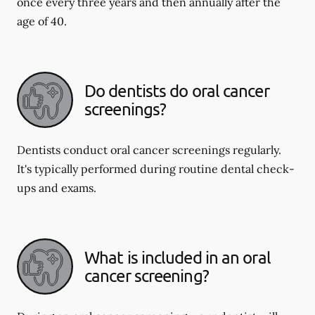
once every three years and then annually after the
age of 40.
Do dentists do oral cancer
screenings?
Dentists conduct oral cancer screenings regularly.
It's typically performed during routine dental check-
ups and exams.
What is included in an oral
cancer screening?