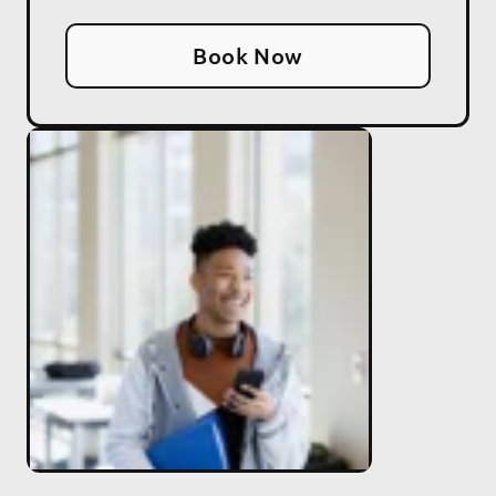
Book Now