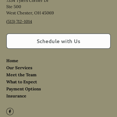
7334 Tylers Corner Dr
Ste 500
West Chester
,
OH
45069
(513) 712-1014
Schedule with Us
Home
Our Services
Meet the Team
What to Expect
Payment Options
Insurance