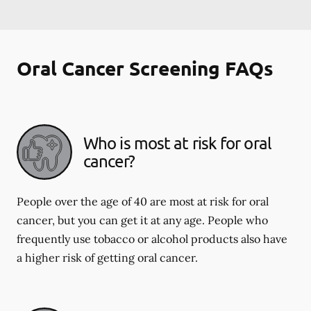
Oral Cancer Screening FAQs
Who is most at risk for oral
cancer?
People over the age of 40 are most at risk for oral
cancer, but you can get it at any age. People who
frequently use tobacco or alcohol products also have
a higher risk of getting oral cancer.