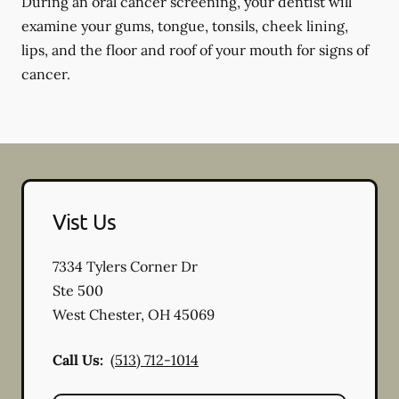
During an oral cancer screening, your dentist will
examine your gums, tongue, tonsils, cheek lining,
lips, and the floor and roof of your mouth for signs of
cancer.
Vist Us
7334 Tylers Corner Dr
Ste 500
West Chester
,
OH
45069
Call Us:
(513) 712-1014