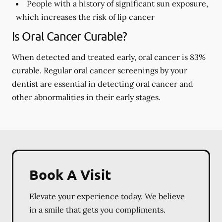
People with a history of significant sun exposure,
which increases the risk of lip cancer
Is Oral Cancer Curable?
When detected and treated early, oral cancer is 83%
curable. Regular oral cancer screenings by your
dentist are essential in detecting oral cancer and
other abnormalities in their early stages.
Book A Visit
Elevate your experience today. We believe
in a smile that gets you compliments.