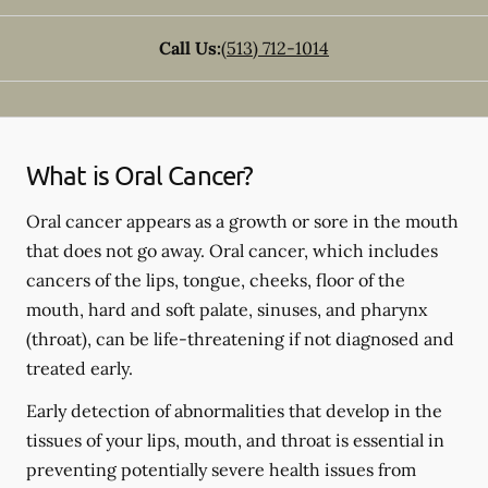
Call Us:
(513) 712-1014
What is Oral Cancer?
Oral cancer appears as a growth or sore in the mouth
that does not go away. Oral cancer, which includes
cancers of the lips, tongue, cheeks, floor of the
mouth, hard and soft palate, sinuses, and pharynx
(throat), can be life-threatening if not diagnosed and
treated early.
Early detection of abnormalities that develop in the
tissues of your lips, mouth, and throat is essential in
preventing potentially severe health issues from