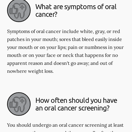
What are symptoms of oral
cancer?
Symptoms of oral cancer include white, gray, or red
patches in your mouth; sores that bleed easily inside
your mouth or on your lips; pain or numbness in your
mouth or on your face or neck that happens for no
apparent reason and doesn't go away; and out of
nowhere weight loss.
How often should you have
an oral cancer screening?
You should undergo an oral cancer screening at least