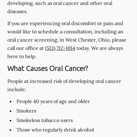
developing, such as oral cancer and other oral
diseases.
If you are experiencing oral discomfort or pain and
would like to schedule a consultation, including an
oral cancer screening, in West Chester, Ohio, please
call our office at
(513) 712-1014
today. We are always
here to help.
What Causes Oral Cancer?
People at increased risk of developing oral cancer
include:
People 40 years of age and older
Smokers
Smokeless tobacco users
Those who regularly drink alcohol