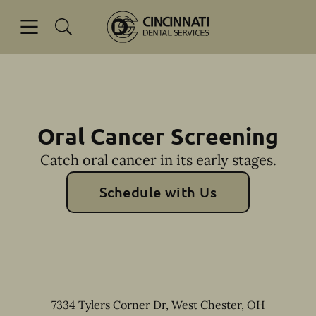
Skip to content
Open header
Open searchbar
Facebook
Go to Home Page
Oral Cancer Screening
Catch oral cancer in its early stages.
Schedule with Us
7334 Tylers Corner Dr
,
West Chester
,
OH