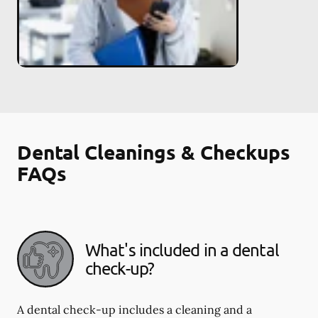
Dental Cleanings & Checkups
FAQs
What's included in a dental
check-up?
A dental check-up includes a cleaning and a