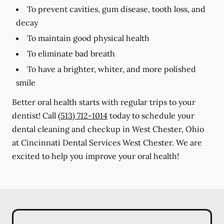
To prevent cavities, gum disease, tooth loss, and
decay
To maintain good physical health
To eliminate bad breath
To have a brighter, whiter, and more polished
smile
Better oral health starts with regular trips to your
dentist! Call
(513) 712-1014
today to schedule your
dental cleaning and checkup in West Chester, Ohio
at Cincinnati Dental Services West Chester. We are
excited to help you improve your oral health!