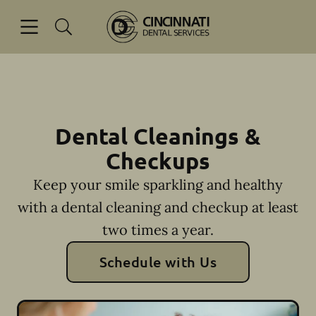
Skip to content
Open header
Open searchbar
Facebook
Go to Home Page
Dental Cleanings &
Checkups
Keep your smile sparkling and healthy
with a dental cleaning and checkup at least
two times a year.
Schedule with Us