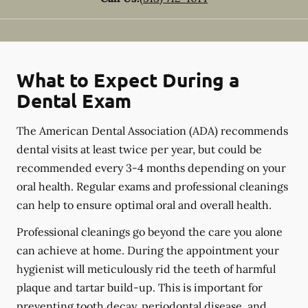
What to Expect During a
Dental Exam
The American Dental Association (ADA) recommends
dental visits at least twice per year, but could be
recommended every 3-4 months depending on your
oral health. Regular exams and professional cleanings
can help to ensure optimal oral and overall health.
Professional cleanings go beyond the care you alone
can achieve at home. During the appointment your
hygienist will meticulously rid the teeth of harmful
plaque and tartar build-up. This is important for
preventing tooth decay, periodontal disease, and