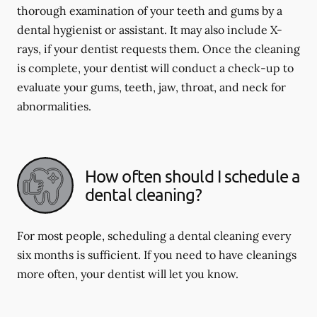
thorough examination of your teeth and gums by a
dental hygienist or assistant. It may also include X-
rays, if your dentist requests them. Once the cleaning
is complete, your dentist will conduct a check-up to
evaluate your gums, teeth, jaw, throat, and neck for
abnormalities.
How often should I schedule a
dental cleaning?
For most people, scheduling a dental cleaning every
six months is sufficient. If you need to have cleanings
more often, your dentist will let you know.