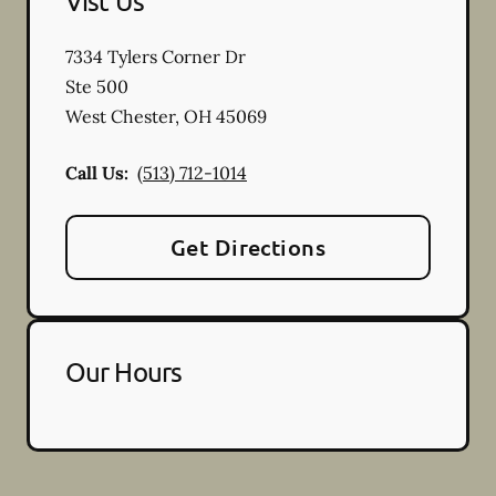
Vist Us
7334 Tylers Corner Dr
Ste 500
West Chester
,
OH
45069
Call Us:
(513) 712-1014
Get Directions
Our Hours