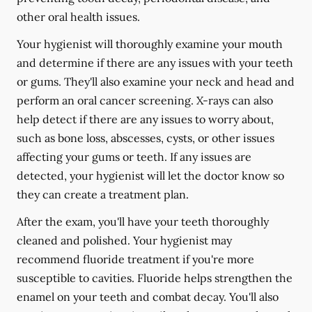
other oral health issues.
Your hygienist will thoroughly examine your mouth
and determine if there are any issues with your teeth
or gums. They'll also examine your neck and head and
perform an oral cancer screening. X-rays can also
help detect if there are any issues to worry about,
such as bone loss, abscesses, cysts, or other issues
affecting your gums or teeth. If any issues are
detected, your hygienist will let the doctor know so
they can create a treatment plan.
After the exam, you'll have your teeth thoroughly
cleaned and polished. Your hygienist may
recommend fluoride treatment if you're more
susceptible to cavities. Fluoride helps strengthen the
enamel on your teeth and combat decay. You'll also