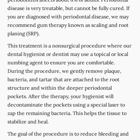
disease is very treatable, but cannot be fully cured. If
you are diagnosed with periodontal disease, we may
recommend gum therapy known as scaling and root
planing (SRP).
This treatment is a nonsurgical procedure where our
dental hygienist or dentist may use a topical or local
numbing agent to ensure you are comfortable.
During the procedure, we gently remove plaque,
bacteria, and tartar that are attached to the root
structure and within the deeper periodontal
pockets. After the therapy, your hygienist will
decontaminate the pockets using a special laser to
zap the remaining bacteria. This helps the tissue to
stabilize and heal.
The goal of the procedure is to reduce bleeding and