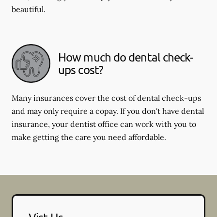
beautiful.
How much do dental check-
ups cost?
Many insurances cover the cost of dental check-ups
and may only require a copay. If you don't have dental
insurance, your dentist office can work with you to
make getting the care you need affordable.