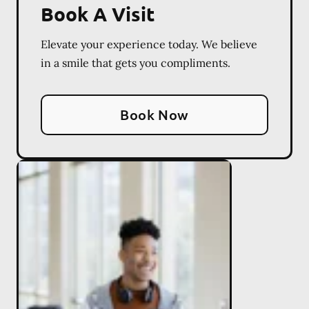
Book A Visit
Elevate your experience today. We believe
in a smile that gets you compliments.
Book Now