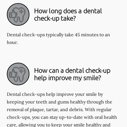
How long does a dental
check-up take?
Dental check-ups typically take 45 minutes to an
hour.
How can a dental check-up
help improve my smile?
Dental check-ups help improve your smile by
keeping your teeth and gums healthy through the
removal of plaque, tartar, and debris. With regular
check-ups, you can stay up-to-date with oral health
care, allowing you to keep your smile healthy and