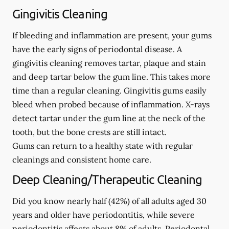
Gingivitis Cleaning
If bleeding and inflammation are present, your gums
have the early signs of periodontal disease. A
gingivitis cleaning removes tartar, plaque and stain
and deep tartar below the gum line. This takes more
time than a regular cleaning. Gingivitis gums easily
bleed when probed because of inflammation. X-rays
detect tartar under the gum line at the neck of the
tooth, but the bone crests are still intact.
Gums can return to a healthy state with regular
cleanings and consistent home care.
Deep Cleaning/Therapeutic Cleaning
Did you know nearly half (42%) of all adults aged 30
years and older have periodontitis, while severe
periodontitis affects about 8% of adults. Periodontal