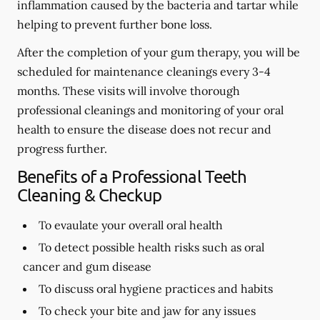
inflammation caused by the bacteria and tartar while
helping to prevent further bone loss.
After the completion of your gum therapy, you will be
scheduled for maintenance cleanings every 3-4
months. These visits will involve thorough
professional cleanings and monitoring of your oral
health to ensure the disease does not recur and
progress further.
Benefits of a Professional Teeth
Cleaning & Checkup
To evaulate your overall oral health
To detect possible health risks such as oral
cancer and gum disease
To discuss oral hygiene practices and habits
To check your bite and jaw for any issues