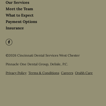
Our Services
Meet the Team
What to Expect
Payment Options
Insurance
©
2026
Cincinnati Dental Services West Chester
Pinnacle One Dental Group, Delisle, P.C.
Privacy Policy
Terms & Conditions
Careers
Orahh Care