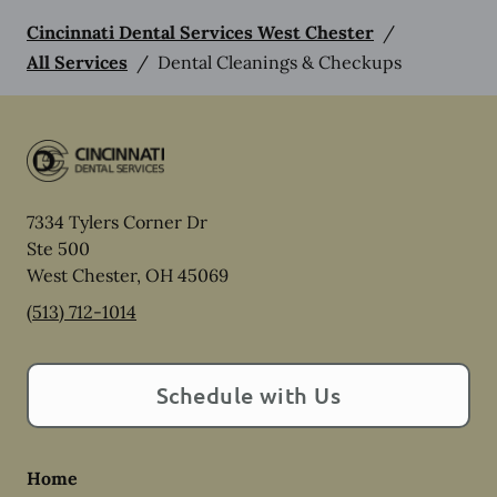
Cincinnati Dental Services West Chester
/
All Services
/
Dental Cleanings & Checkups
7334 Tylers Corner Dr
Ste 500
West Chester
,
OH
45069
(513) 712-1014
Schedule with Us
Home