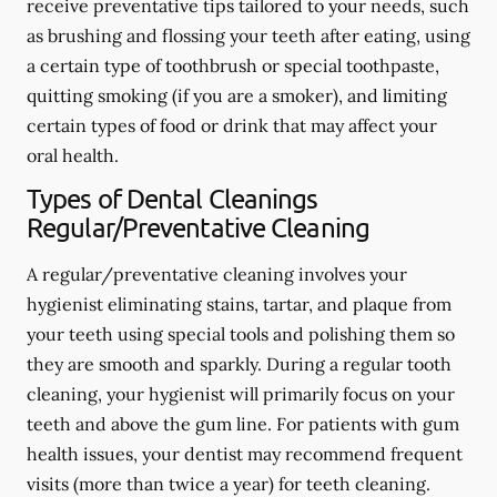
receive preventative tips tailored to your needs, such
as brushing and flossing your teeth after eating, using
a certain type of toothbrush or special toothpaste,
quitting smoking (if you are a smoker), and limiting
certain types of food or drink that may affect your
oral health.
Types of Dental Cleanings
Regular/Preventative Cleaning
A regular/preventative cleaning involves your
hygienist eliminating stains, tartar, and plaque from
your teeth using special tools and polishing them so
they are smooth and sparkly. During a regular tooth
cleaning, your hygienist will primarily focus on your
teeth and above the gum line. For patients with gum
health issues, your dentist may recommend frequent
visits (more than twice a year) for teeth cleaning.