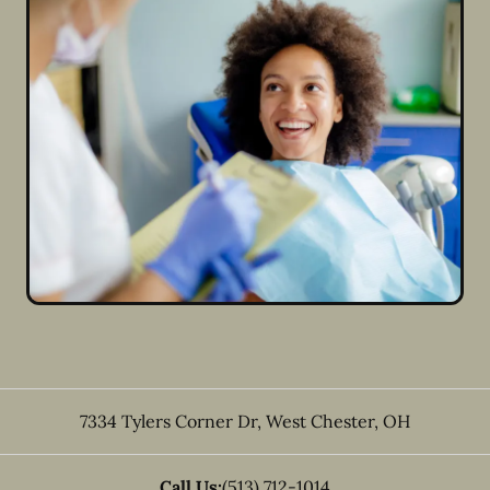
7334 Tylers Corner Dr
,
West Chester
,
OH
Call Us:
(513) 712-1014